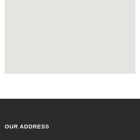
OUR ADDRESS