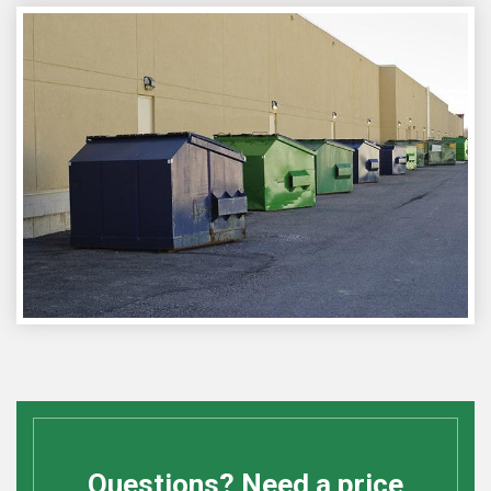
Questions? Need a price