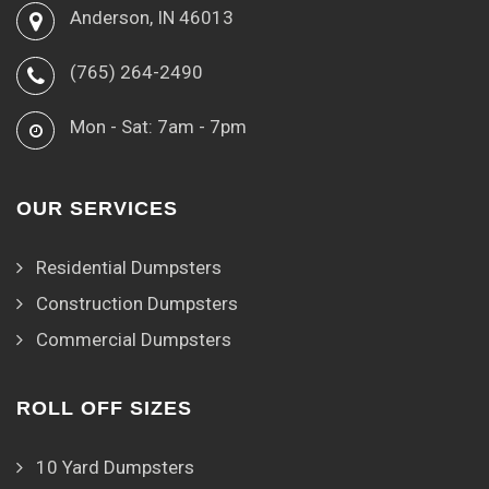
Anderson, IN 46013
(765) 264-2490
Mon - Sat: 7am - 7pm
OUR SERVICES
Residential Dumpsters
Construction Dumpsters
Commercial Dumpsters
ROLL OFF SIZES
10 Yard Dumpsters