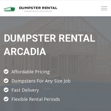
Tog
navi
DUMPSTER RENTAL
ARCADIA
Affordable Pricing
Dumpsters For Any Size Job
Fast Delivery
Flexible Rental Periods