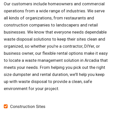
Our customers include homeowners and commercial
operations from a wide range of industries. We serve
all kinds of organizations, from restaurants and
construction companies to landscapers and retail
businesses. We know that everyone needs dependable
waste disposal solutions to keep their sites clean and
organized, so whether you're a contractor, DIYer, or
business owner, our flexible rental options make it easy
to locate a waste management solution in Arcadia that
meets your needs. From helping you pick out the right
size dumpster and rental duration, we'll help you keep
up with waste disposal to provide a clean, safe
environment for your project.
Construction Sites