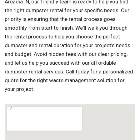
Arcadia IN, our friendly team is ready to help you find
the right dumpster rental for your specific needs. Our
priority is ensuring that the rental process goes
smoothly from start to finish. We'll walk you through
the rental process to help you choose the perfect
dumpster and rental duration for your project's needs
and budget. Avoid hidden fees with our clear pricing,
and let us help you succeed with our affordable
dumpster rental services. Call today for a personalized
quote for the right waste management solution for
your project.