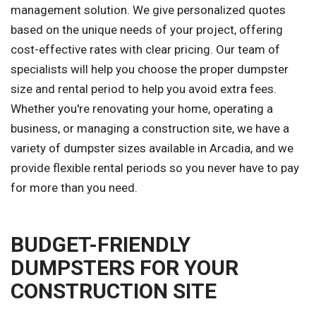
management solution. We give personalized quotes
based on the unique needs of your project, offering
cost-effective rates with clear pricing. Our team of
specialists will help you choose the proper dumpster
size and rental period to help you avoid extra fees.
Whether you're renovating your home, operating a
business, or managing a construction site, we have a
variety of dumpster sizes available in Arcadia, and we
provide flexible rental periods so you never have to pay
for more than you need.
BUDGET-FRIENDLY
DUMPSTERS FOR YOUR
CONSTRUCTION SITE