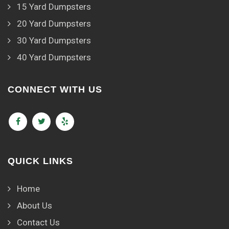
15 Yard Dumpsters
20 Yard Dumpsters
30 Yard Dumpsters
40 Yard Dumpsters
CONNECT WITH US
QUICK LINKS
Home
About Us
Contact Us