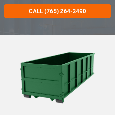
CALL (765) 264-2490