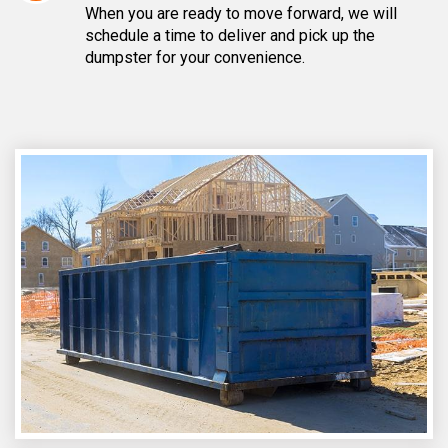
When you are ready to move forward, we will
schedule a time to deliver and pick up the
dumpster for your convenience.