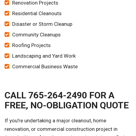
Renovation Projects
Residential Cleanouts
Disaster or Storm Cleanup
Community Cleanups
Roofing Projects
Landscaping and Yard Work
Commercial Business Waste
CALL 765-264-2490 FOR A
FREE, NO-OBLIGATION QUOTE
If you're undertaking a major cleanout, home
renovation, or commercial construction project in