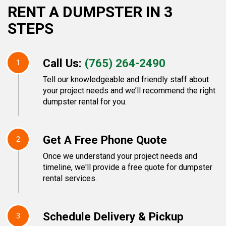
RENT A DUMPSTER IN 3
STEPS
Call Us:
(765) 264-2490
1
Tell our knowledgeable and friendly staff about
your project needs and we’ll recommend the right
dumpster rental for you.
Get A Free Phone Quote
2
Once we understand your project needs and
timeline, we'll provide a free quote for dumpster
rental services.
Schedule Delivery & Pickup
3