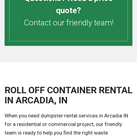
quote?
Contact our friendly team!
ROLL OFF CONTAINER RENTAL
IN ARCADIA, IN
When you need dumpster rental services in Arcadia IN
for a residential or commercial project, our friendly
team is ready to help you find the right waste