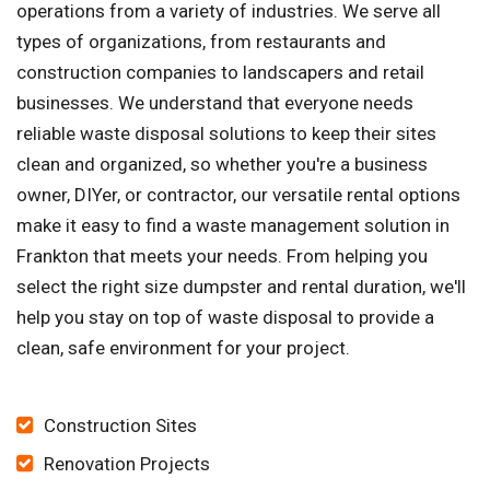
operations from a variety of industries. We serve all
types of organizations, from restaurants and
construction companies to landscapers and retail
businesses. We understand that everyone needs
reliable waste disposal solutions to keep their sites
clean and organized, so whether you're a business
owner, DIYer, or contractor, our versatile rental options
make it easy to find a waste management solution in
Frankton that meets your needs. From helping you
select the right size dumpster and rental duration, we'll
help you stay on top of waste disposal to provide a
clean, safe environment for your project.
Construction Sites
Renovation Projects