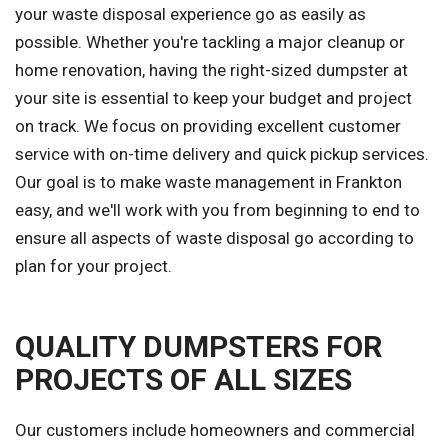
your waste disposal experience go as easily as
possible. Whether you're tackling a major cleanup or
home renovation, having the right-sized dumpster at
your site is essential to keep your budget and project
on track. We focus on providing excellent customer
service with on-time delivery and quick pickup services.
Our goal is to make waste management in Frankton
easy, and we'll work with you from beginning to end to
ensure all aspects of waste disposal go according to
plan for your project.
QUALITY DUMPSTERS FOR
PROJECTS OF ALL SIZES
Our customers include homeowners and commercial