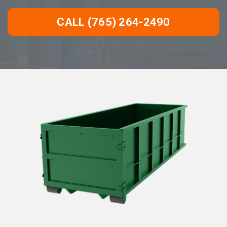
CALL (765) 264-2490