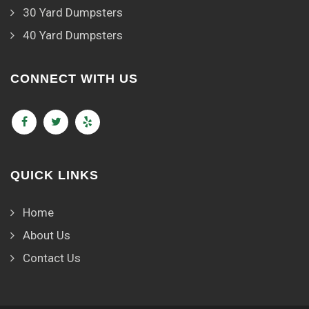
30 Yard Dumpsters
40 Yard Dumpsters
CONNECT WITH US
QUICK LINKS
Home
About Us
Contact Us