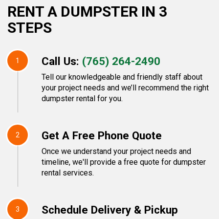
RENT A DUMPSTER IN 3
STEPS
Call Us:
(765) 264-2490
1
Tell our knowledgeable and friendly staff about
your project needs and we’ll recommend the right
dumpster rental for you.
Get A Free Phone Quote
2
Once we understand your project needs and
timeline, we'll provide a free quote for dumpster
rental services.
Schedule Delivery & Pickup
3