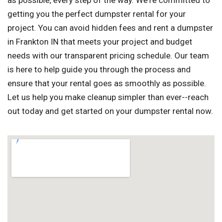
as possible, every step of the way. We're committed to
getting you the perfect dumpster rental for your
project. You can avoid hidden fees and rent a dumpster
in Frankton IN that meets your project and budget
needs with our transparent pricing schedule. Our team
is here to help guide you through the process and
ensure that your rental goes as smoothly as possible.
Let us help you make cleanup simpler than ever--reach
out today and get started on your dumpster rental now.