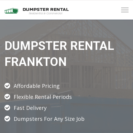
Tog
navi
DUMPSTER RENTAL
FRANKTON
Affordable Pricing
Flexible Rental Periods
Fast Delivery
Dumpsters For Any Size Job