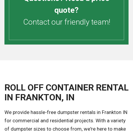
quote?
Contact our friendly team!
ROLL OFF CONTAINER RENTAL
IN FRANKTON, IN
We provide hassle-free dumpster rentals in Frankton IN
for commercial and residential projects. With a variety
of dumpster sizes to choose from, we're here to make