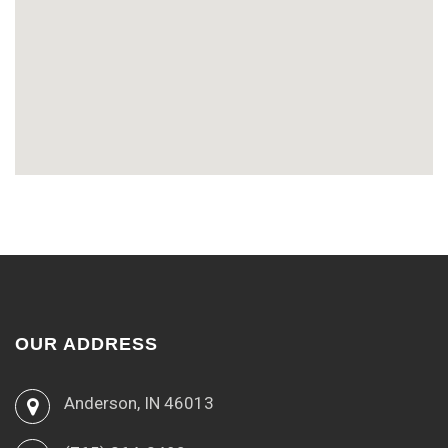
OUR ADDRESS
Anderson, IN 46013