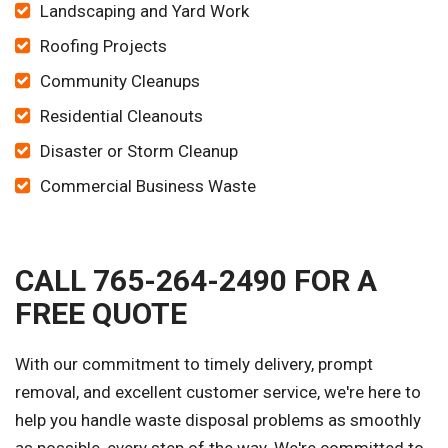
Landscaping and Yard Work
Roofing Projects
Community Cleanups
Residential Cleanouts
Disaster or Storm Cleanup
Commercial Business Waste
CALL 765-264-2490 FOR A
FREE QUOTE
With our commitment to timely delivery, prompt
removal, and excellent customer service, we're here to
help you handle waste disposal problems as smoothly