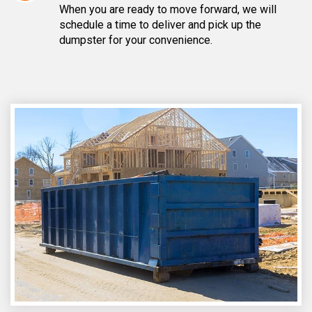
When you are ready to move forward, we will
schedule a time to deliver and pick up the
dumpster for your convenience.