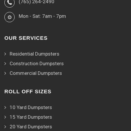
(765) 264-2490
Mon - Sat: 7am - 7pm
OUR SERVICES
Residential Dumpsters
Construction Dumpsters
Commercial Dumpsters
ROLL OFF SIZES
10 Yard Dumpsters
15 Yard Dumpsters
20 Yard Dumpsters