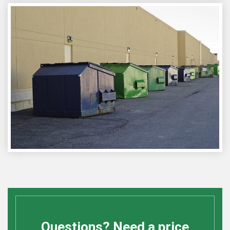
Questions? Need a price