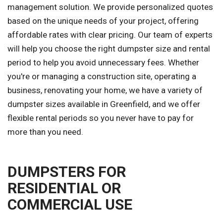
management solution. We provide personalized quotes
based on the unique needs of your project, offering
affordable rates with clear pricing. Our team of experts
will help you choose the right dumpster size and rental
period to help you avoid unnecessary fees. Whether
you're or managing a construction site, operating a
business, renovating your home, we have a variety of
dumpster sizes available in Greenfield, and we offer
flexible rental periods so you never have to pay for
more than you need.
DUMPSTERS FOR
RESIDENTIAL OR
COMMERCIAL USE