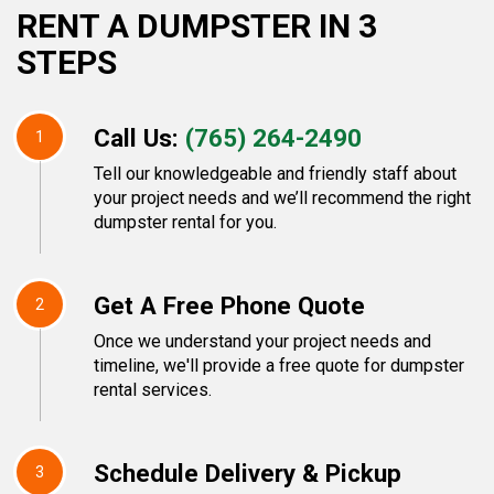
RENT A DUMPSTER IN 3
STEPS
Call Us:
(765) 264-2490
1
Tell our knowledgeable and friendly staff about
your project needs and we’ll recommend the right
dumpster rental for you.
Get A Free Phone Quote
2
Once we understand your project needs and
timeline, we'll provide a free quote for dumpster
rental services.
Schedule Delivery & Pickup
3