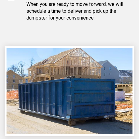
When you are ready to move forward, we will
schedule a time to deliver and pick up the
dumpster for your convenience.