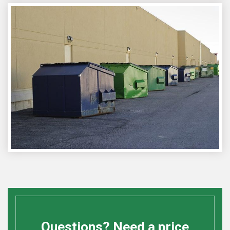
Questions? Need a price