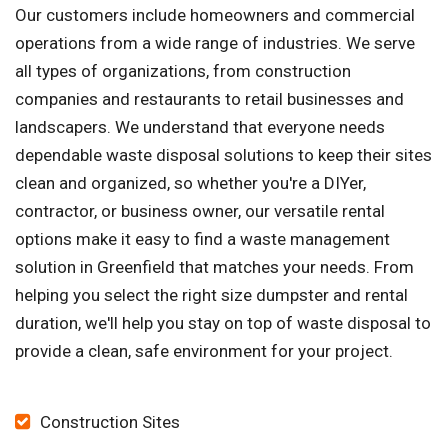
Our customers include homeowners and commercial
operations from a wide range of industries. We serve
all types of organizations, from construction
companies and restaurants to retail businesses and
landscapers. We understand that everyone needs
dependable waste disposal solutions to keep their sites
clean and organized, so whether you're a DIYer,
contractor, or business owner, our versatile rental
options make it easy to find a waste management
solution in Greenfield that matches your needs. From
helping you select the right size dumpster and rental
duration, we'll help you stay on top of waste disposal to
provide a clean, safe environment for your project.
Construction Sites