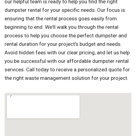
our helpful team is ready to help you find the right
dumpster rental for your specific needs. Our focus is
ensuring that the rental process goes easily from
beginning to end. We'll walk you through the rental
process to help you choose the perfect dumpster and
rental duration for your project's budget and needs.
Avoid hidden fees with our clear pricing, and let us help
you be successful with our affordable dumpster rental
services. Call today to receive a personalized quote for
the right waste management solution for your project.