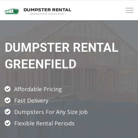
Tog
navi
DUMPSTER RENTAL
GREENFIELD
Affordable Pricing
Fast Delivery
Dumpsters For Any Size Job
Flexible Rental Periods