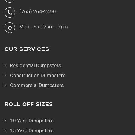
(765) 264-2490
Mon - Sat: 7am - 7pm
OUR SERVICES
Residential Dumpsters
Construction Dumpsters
Commercial Dumpsters
ROLL OFF SIZES
10 Yard Dumpsters
15 Yard Dumpsters