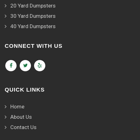
20 Yard Dumpsters
30 Yard Dumpsters
40 Yard Dumpsters
CONNECT WITH US
QUICK LINKS
Home
About Us
Contact Us