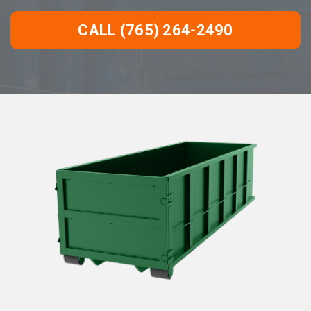
CALL (765) 264-2490