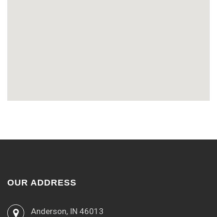
OUR ADDRESS
Anderson, IN 46013