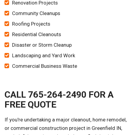
Renovation Projects
Community Cleanups
Roofing Projects
Residential Cleanouts
Disaster or Storm Cleanup
Landscaping and Yard Work
Commercial Business Waste
CALL 765-264-2490 FOR A
FREE QUOTE
If you're undertaking a major cleanout, home remodel,
or commercial construction project in Greenfield IN,