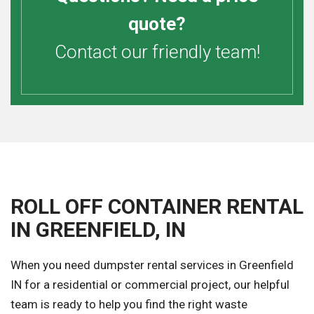
quote?
Contact our friendly team!
ROLL OFF CONTAINER RENTAL
IN GREENFIELD, IN
When you need dumpster rental services in Greenfield
IN for a residential or commercial project, our helpful
team is ready to help you find the right waste