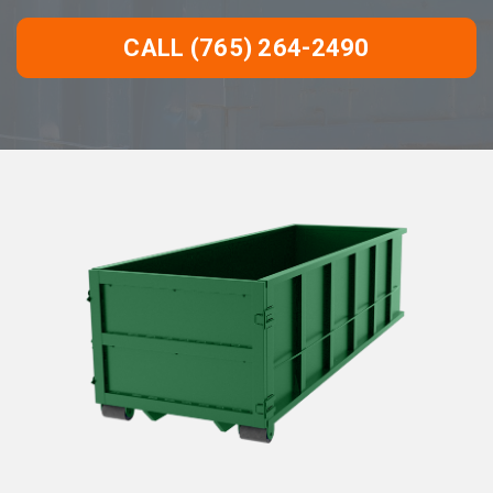
CALL (765) 264-2490