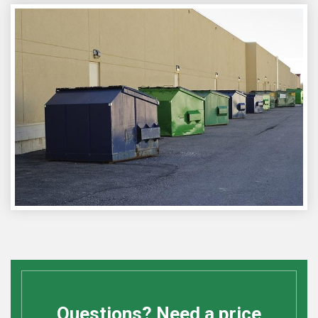
Questions? Need a price