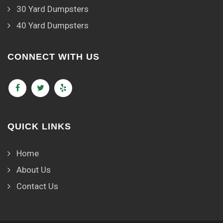
30 Yard Dumpsters
40 Yard Dumpsters
CONNECT WITH US
QUICK LINKS
Home
About Us
Contact Us