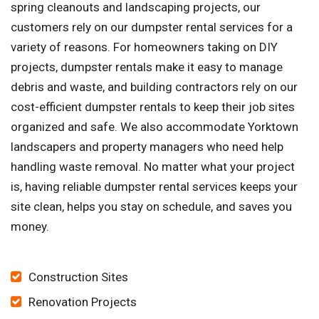
spring cleanouts and landscaping projects, our
customers rely on our dumpster rental services for a
variety of reasons. For homeowners taking on DIY
projects, dumpster rentals make it easy to manage
debris and waste, and building contractors rely on our
cost-efficient dumpster rentals to keep their job sites
organized and safe. We also accommodate Yorktown
landscapers and property managers who need help
handling waste removal. No matter what your project
is, having reliable dumpster rental services keeps your
site clean, helps you stay on schedule, and saves you
money.
Construction Sites
Renovation Projects