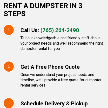
RENT A DUMPSTER IN 3
STEPS
Call Us:
(765) 264-2490
1
Tell our knowledgeable and friendly staff about
your project needs and we’ll recommend the right
dumpster rental for you.
Get A Free Phone Quote
2
Once we understand your project needs and
timeline, we'll provide a free quote for dumpster
rental services.
Schedule Delivery & Pickup
3