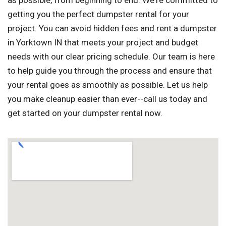
as possible, from beginning to end. We're committed to
getting you the perfect dumpster rental for your
project. You can avoid hidden fees and rent a dumpster
in Yorktown IN that meets your project and budget
needs with our clear pricing schedule. Our team is here
to help guide you through the process and ensure that
your rental goes as smoothly as possible. Let us help
you make cleanup easier than ever--call us today and
get started on your dumpster rental now.