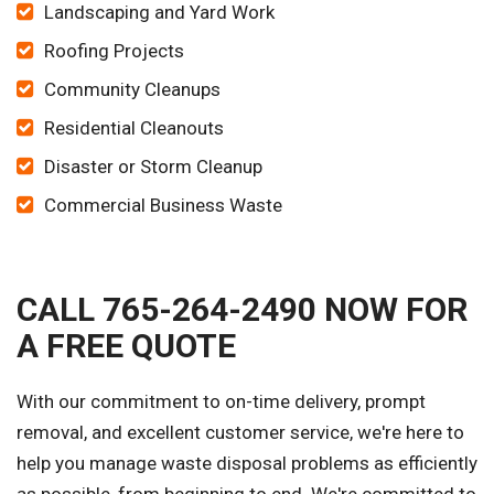
Landscaping and Yard Work
Roofing Projects
Community Cleanups
Residential Cleanouts
Disaster or Storm Cleanup
Commercial Business Waste
CALL 765-264-2490 NOW FOR
A FREE QUOTE
With our commitment to on-time delivery, prompt
removal, and excellent customer service, we're here to
help you manage waste disposal problems as efficiently