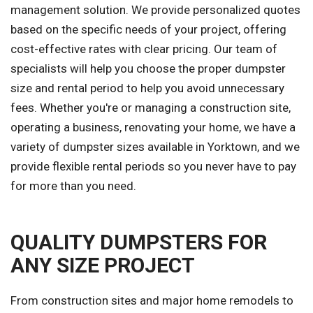
management solution. We provide personalized quotes
based on the specific needs of your project, offering
cost-effective rates with clear pricing. Our team of
specialists will help you choose the proper dumpster
size and rental period to help you avoid unnecessary
fees. Whether you're or managing a construction site,
operating a business, renovating your home, we have a
variety of dumpster sizes available in Yorktown, and we
provide flexible rental periods so you never have to pay
for more than you need.
QUALITY DUMPSTERS FOR
ANY SIZE PROJECT
From construction sites and major home remodels to