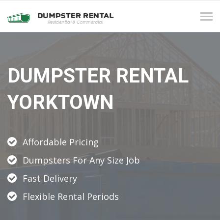
Tog
navi
DUMPSTER RENTAL
YORKTOWN
Affordable Pricing
Dumpsters For Any Size Job
Fast Delivery
Flexible Rental Periods