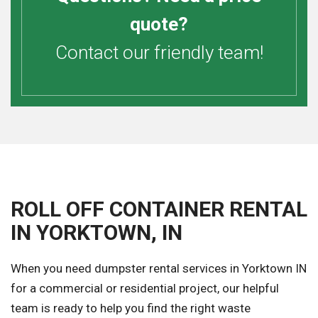
quote?
Contact our friendly team!
ROLL OFF CONTAINER RENTAL
IN YORKTOWN, IN
When you need dumpster rental services in Yorktown IN
for a commercial or residential project, our helpful
team is ready to help you find the right waste