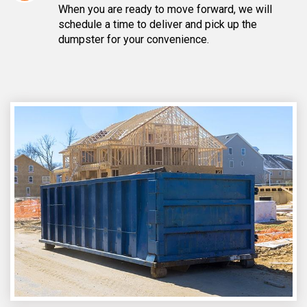
When you are ready to move forward, we will
schedule a time to deliver and pick up the
dumpster for your convenience.