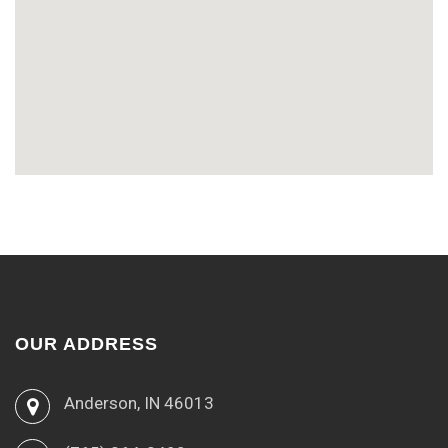
OUR ADDRESS
Anderson, IN 46013