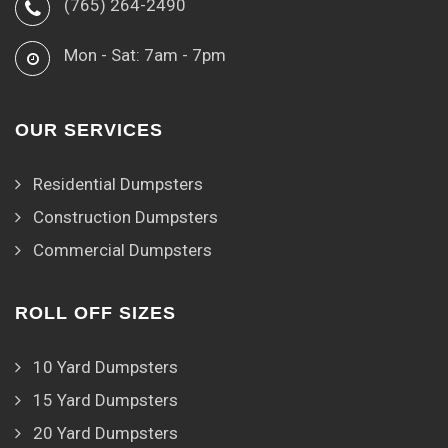
(765) 264-2490
Mon - Sat: 7am - 7pm
OUR SERVICES
Residential Dumpsters
Construction Dumpsters
Commercial Dumpsters
ROLL OFF SIZES
10 Yard Dumpsters
15 Yard Dumpsters
20 Yard Dumpsters